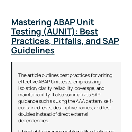
Mastering ABAP Unit
Testing (AUNIT): Best
Practices, Pitfalls, and SAP
Guidelines
The article outlines best practices for writing
effective ABAP Unit tests, emphasizing
isolation, clarity, reliability, coverage, and
maintainability. It also summarizes SAP
guidance such as using the AAA pattern, self-
contained tests, descriptive names, and test
doubles instead of direct external
dependencies.
It highlights common problems like duplicated