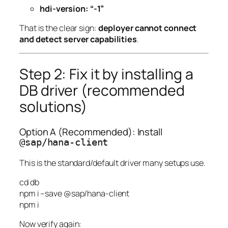
hdi-version: “-1”
That is the clear sign:
deployer cannot connect
and detect server capabilities
.
Step 2: Fix it by installing a
DB driver (recommended
solutions)
Option A (Recommended): Install
@sap/hana-client
This is the standard/default driver many setups use.
cd
db
npm
i
–save
@sap/hana-client
npm
i
Now verify again: