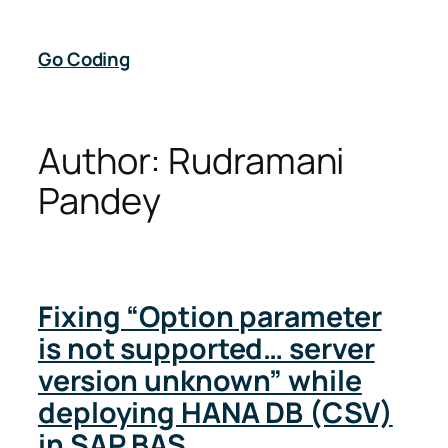
Skip
to
Go Coding
content
Author:
Rudramani
Pandey
Fixing “Option parameter
is not supported… server
version unknown” while
deploying HANA DB (CSV)
in SAP BAS