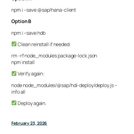
npm
i
–save
@sap/hana-client
Option B
npm
i
–save
hdb
Clean reinstall if needed:
rm
-rf
node_modules package-lock.json
npm
install
Verify again:
node
node_modules/@sap/hdi-deploy/deploy.js
–
info
all
Deploy again.
February 23, 2026