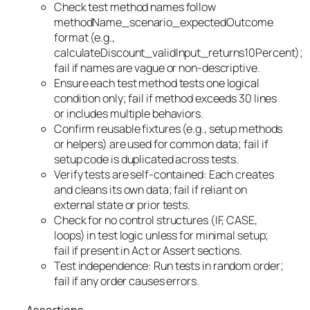
Check test method names follow
methodName_scenario_expectedOutcome
format (e.g.,
calculateDiscount_validInput_returns10Percent);
fail if names are vague or non-descriptive.
Ensure each test method tests one logical
condition only; fail if method exceeds 30 lines
or includes multiple behaviors.
Confirm reusable fixtures (e.g., setup methods
or helpers) are used for common data; fail if
setup code is duplicated across tests.
Verify tests are self-contained: Each creates
and cleans its own data; fail if reliant on
external state or prior tests.
Check for no control structures (IF, CASE,
loops) in test logic unless for minimal setup;
fail if present in Act or Assert sections.
Test independence: Run tests in random order;
fail if any order causes errors.