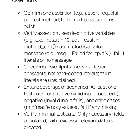
Assertions
Confirm one assertion (e.g., assert_equals)
per test method; fail if multiple assertions
exist.
Verify assertion uses descriptive variables
(e.g., exp_result = 10, act_result =
method_call()) and includes a failure
message (e.g., msg = ‘Failed for input X’); fail if
literals or no message.
Check inputs/outputs use variables or
constants, not hard-coded literals; fail if
literals are unexplained.
Ensure coverage of scenarios: At least one
test each for positive (valid input succeeds),
negative (invalid input fails), and edge cases
(min/max/empty values); fail if any missing.
Verify minimal test data: Only necessary fields
populated; fail if excess irrelevant data is
created.