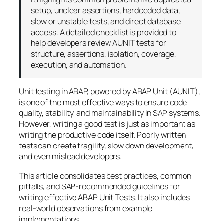
setup, unclear assertions, hardcoded data,
slow or unstable tests, and direct database
access. A detailed checklist is provided to
help developers review AUNIT tests for
structure, assertions, isolation, coverage,
execution, and automation.
Unit testing in ABAP, powered by ABAP Unit (AUNIT),
is one of the most effective ways to ensure code
quality, stability, and maintainability in SAP systems.
However, writing a good test is just as important as
writing the productive code itself. Poorly written
tests can create fragility, slow down development,
and even mislead developers.
This article consolidates best practices, common
pitfalls, and SAP-recommended guidelines for
writing effective ABAP Unit Tests. It also includes
real-world observations from example
implementations.