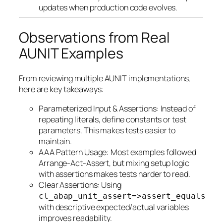
updates when production code evolves.
Observations from Real
AUNIT Examples
From reviewing multiple AUNIT implementations,
here are key takeaways:
Parameterized Input & Assertions: Instead of
repeating literals, define constants or test
parameters. This makes tests easier to
maintain.
AAA Pattern Usage: Most examples followed
Arrange-Act-Assert, but mixing setup logic
with assertions makes tests harder to read.
Clear Assertions: Using
cl_abap_unit_assert=>assert_equals
with descriptive expected/actual variables
improves readability.