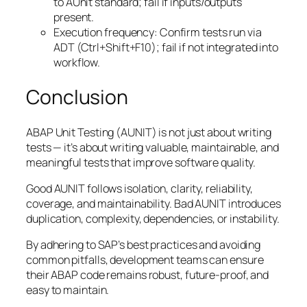
to AUnit standard; fail if inputs/outputs
present.
Execution frequency: Confirm tests run via
ADT (Ctrl+Shift+F10); fail if not integrated into
workflow.
Conclusion
ABAP Unit Testing (AUNIT) is not just about writing
tests — it’s about writing valuable, maintainable, and
meaningful tests that improve software quality.
Good AUNIT follows isolation, clarity, reliability,
coverage, and maintainability. Bad AUNIT introduces
duplication, complexity, dependencies, or instability.
By adhering to SAP’s best practices and avoiding
common pitfalls, development teams can ensure
their ABAP code remains robust, future-proof, and
easy to maintain.