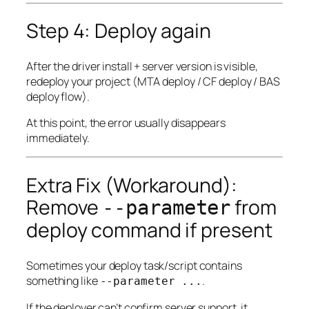
Step 4: Deploy again
After the driver install + server version is visible,
redeploy your project (MTA deploy / CF deploy / BAS
deploy flow).
At this point, the error usually disappears
immediately.
Extra Fix (Workaround):
Remove
from
--parameter
deploy command if present
Sometimes your deploy task/script contains
something like
.
--parameter ...
If the deployer can’t confirm server support, it