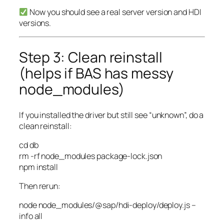
Now you should see a real server version and HDI
versions.
Step 3: Clean reinstall
(helps if BAS has messy
node_modules)
If you installed the driver but still see “unknown”, do a
clean reinstall:
cd
db
rm
-rf
node_modules package-lock.json
npm
install
Then rerun:
node
node_modules/@sap/hdi-deploy/deploy.js
–
info
all