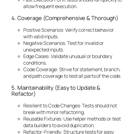
allow frequent execution.
4. Coverage (Comprehensive & Thorough)
Positive Scenarios: Verify correct behavior
with valid inputs.
Negative Scenarios: Test for invalid or
unexpected inputs.
Edge Cases: Validate unusual or boundary
conditions.
Code Coverage: Strive for statement, branch,
and path coverage to test all parts of the code.
5. Maintainability (Easy to Update &
Refactor)
Resilient to Code Changes: Tests should not
break with minor refactoring.
Reusable Fixtures: Use helper methods or test
data builders to avoid duplication.
Refactor-Friendly: Structure tests for easy