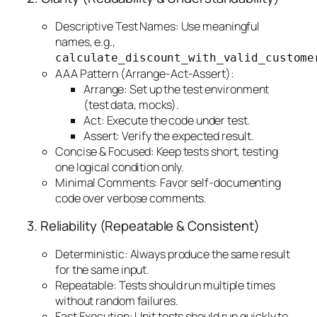
Descriptive Test Names: Use meaningful
names, e.g.,
calculate_discount_with_valid_custome
AAA Pattern (Arrange-Act-Assert):
Arrange: Set up the test environment
(test data, mocks).
Act: Execute the code under test.
Assert: Verify the expected result.
Concise & Focused: Keep tests short, testing
one logical condition only.
Minimal Comments: Favor self-documenting
code over verbose comments.
3. Reliability (Repeatable & Consistent)
Deterministic: Always produce the same result
for the same input.
Repeatable: Tests should run multiple times
without random failures.
Fast Execution: Unit tests should run quickly to