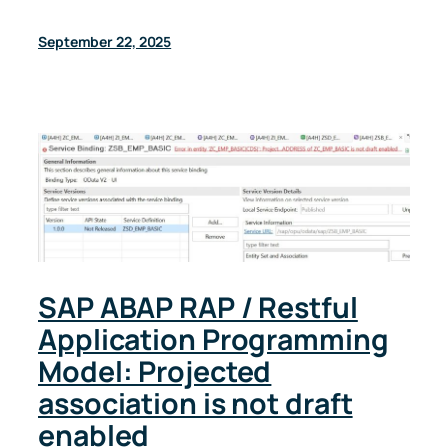
September 22, 2025
SAP ABAP RAP / Restful
Application Programming
Model: Projected
association is not draft
enabled