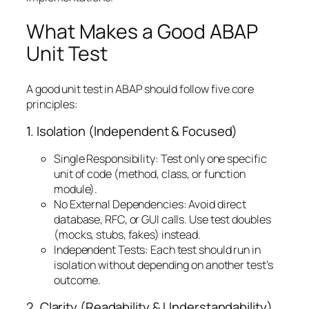
What Makes a Good ABAP
Unit Test
A good unit test in ABAP should follow five core
principles:
1. Isolation (Independent & Focused)
Single Responsibility: Test only one specific
unit of code (method, class, or function
module).
No External Dependencies: Avoid direct
database, RFC, or GUI calls. Use test doubles
(mocks, stubs, fakes) instead.
Independent Tests: Each test should run in
isolation without depending on another test’s
outcome.
2. Clarity (Readability & Understandability)