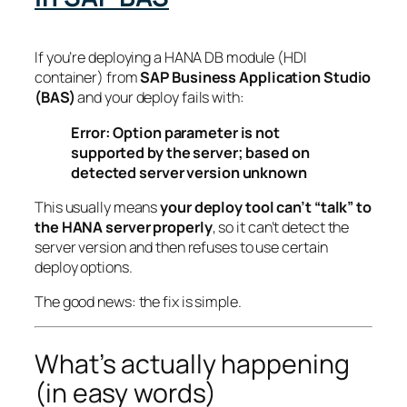
If you’re deploying a HANA DB module (HDI
container) from
SAP Business Application Studio
(BAS)
and your deploy fails with:
Error: Option parameter is not
supported by the server; based on
detected server version unknown
This usually means
your deploy tool can’t “talk” to
the HANA server properly
, so it can’t detect the
server version and then refuses to use certain
deploy options.
The good news: the fix is simple.
What’s actually happening
(in easy words)