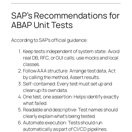
SAP’s Recommendations for
ABAP Unit Tests
According to SAP’s official guidance:
Keep tests independent of system state: Avoid
real DB, RFC, or GUI calls; use mocks and local
classes.
Follow AAA structure: Arrange test data, Act
by calling the method, Assert results.
Self-contained: Every test must set up and
clean up its own data.
One test, one assertion: Helps identify exactly
what failed.
Readable and descriptive: Test names should
clearly explain what’s being tested.
Automate execution: Tests should run
automatically as part of CI/CD pipelines.