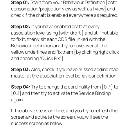
Step 01:
Start from your Behaviour Definition [both
consumption/projection view as well as I view] and
check if the draft is enabled everywhere as required.
Step 02:
If you have enabled draft at every
association level using {with draft;} and still not able
to fix it, then visit each CDS file linked with the
Behaviour definition and try to hove over all the
yellow underlines and fix them [by clicking right click
and choosing “Quick Fix”]
Step 03:
Also, check if you have missed adding etag
master at the association level behaviour definition.
Step 04:
Try to change the cardinality from [0..*] to
[0..1] and then try to activate the Service Binding
again.
If the above steps are fine, and you try to refresh the
screen and activate the screen, you will see the
success screen as below: