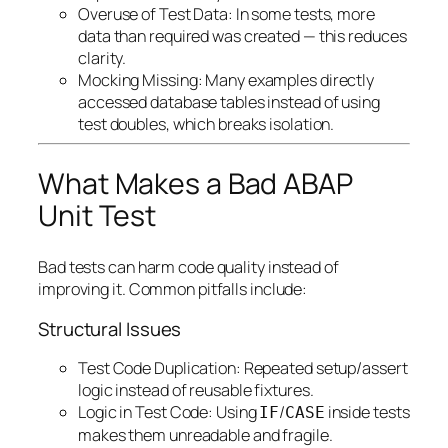
Overuse of Test Data: In some tests, more
data than required was created — this reduces
clarity.
Mocking Missing: Many examples directly
accessed database tables instead of using
test doubles, which breaks isolation.
What Makes a Bad ABAP
Unit Test
Bad tests can harm code quality instead of
improving it. Common pitfalls include:
Structural Issues
Test Code Duplication: Repeated setup/assert
logic instead of reusable fixtures.
Logic in Test Code: Using
/
inside tests
IF
CASE
makes them unreadable and fragile.