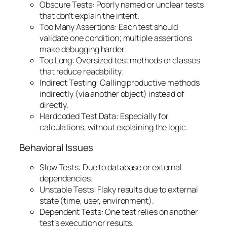
Obscure Tests: Poorly named or unclear tests
that don’t explain the intent.
Too Many Assertions: Each test should
validate one condition; multiple assertions
make debugging harder.
Too Long: Oversized test methods or classes
that reduce readability.
Indirect Testing: Calling productive methods
indirectly (via another object) instead of
directly.
Hardcoded Test Data: Especially for
calculations, without explaining the logic.
Behavioral Issues
Slow Tests: Due to database or external
dependencies.
Unstable Tests: Flaky results due to external
state (time, user, environment).
Dependent Tests: One test relies on another
test’s execution or results.