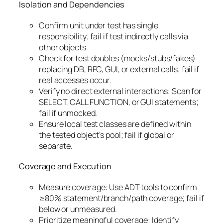
Isolation and Dependencies
Confirm unit under test has single
responsibility; fail if test indirectly calls via
other objects.
Check for test doubles (mocks/stubs/fakes)
replacing DB, RFC, GUI, or external calls; fail if
real accesses occur.
Verify no direct external interactions: Scan for
SELECT, CALL FUNCTION, or GUI statements;
fail if unmocked.
Ensure local test classes are defined within
the tested object’s pool; fail if global or
separate.
Coverage and Execution
Measure coverage: Use ADT tools to confirm
≥80% statement/branch/path coverage; fail if
below or unmeasured.
Prioritize meaningful coverage: Identify