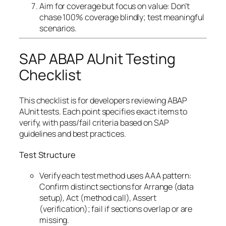
Aim for coverage but focus on value: Don’t
chase 100% coverage blindly; test meaningful
scenarios.
SAP ABAP AUnit Testing
Checklist
This checklist is for developers reviewing ABAP
AUnit tests. Each point specifies exact items to
verify, with pass/fail criteria based on SAP
guidelines and best practices.
Test Structure
Verify each test method uses AAA pattern:
Confirm distinct sections for Arrange (data
setup), Act (method call), Assert
(verification); fail if sections overlap or are
missing.