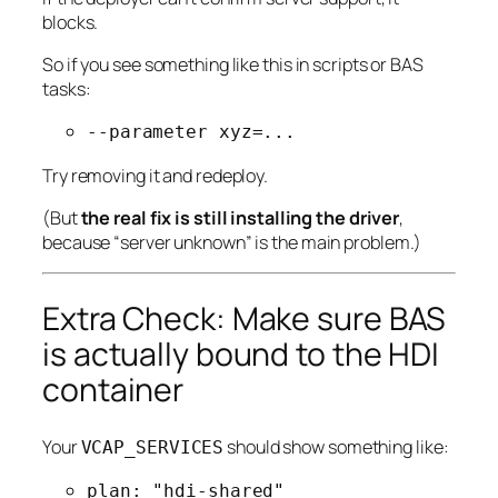
blocks.
So if you see something like this in scripts or BAS
tasks:
--parameter xyz=...
Try removing it and redeploy.
(But
the real fix is still installing the driver
,
because “server unknown” is the main problem.)
Extra Check: Make sure BAS
is actually bound to the HDI
container
Your
should show something like:
VCAP_SERVICES
plan: "hdi-shared"