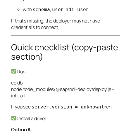
with
,
,
schema
user
hdi_user
If that’s missing, the deployer may not have
credentials to connect.
Quick checklist (copy-paste
section)
Run:
cd
db
node
node_modules/@sap/hdi-deploy/deploy.js
–
info
all
If you see
then:
server.version = unknown
Install a driver:
Option A