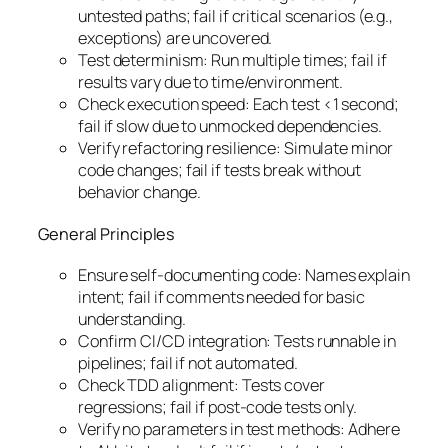
untested paths; fail if critical scenarios (e.g.,
exceptions) are uncovered.
Test determinism: Run multiple times; fail if
results vary due to time/environment.
Check execution speed: Each test <1 second;
fail if slow due to unmocked dependencies.
Verify refactoring resilience: Simulate minor
code changes; fail if tests break without
behavior change.
General Principles
Ensure self-documenting code: Names explain
intent; fail if comments needed for basic
understanding.
Confirm CI/CD integration: Tests runnable in
pipelines; fail if not automated.
Check TDD alignment: Tests cover
regressions; fail if post-code tests only.
Verify no parameters in test methods: Adhere