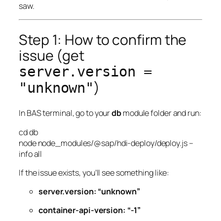
saw.
Step 1: How to confirm the
issue (get
server.version =
)
"unknown"
In BAS terminal, go to your
db
module folder and run:
cd
db
node
node_modules/@sap/hdi-deploy/deploy.js
–
info
all
If the issue exists, you’ll see something like:
server.version: “unknown”
container-api-version: “-1”