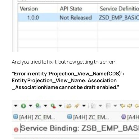
And you tried to fix it, but now getting this error:
“Error in entity ‘Projection_View_Name(CDS)’:
Entity Projection_View_Name: Association
_AssociationName cannot be draft enabled.”