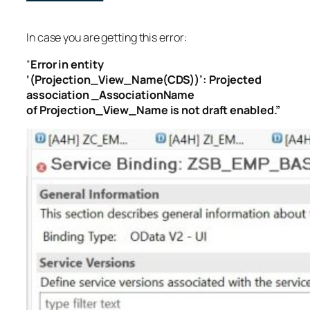
In case you are getting this error:
“
Error in entity
‘(Projection_View_Name(CDS))’: Projected
association _AssociationName
of Projection_View_Name is not draft enabled.”