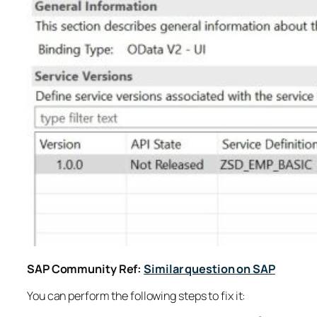
SAP Community Ref:
Similar question on SAP
You can perform the following steps to fix it: