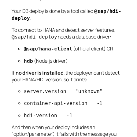
Your DB deploy is done by a tool called
@sap/hdi-
.
deploy
To connect to HANA and detect server features,
needs a database driver:
@sap/hdi-deploy
(official client) OR
@sap/hana-client
(Node.js driver)
hdb
If
no driver is installed
, the deployer can’t detect
your HANA/HDI version, so it prints:
server.version = "unknown"
container-api-version = -1
hdi-version = -1
And then when your deploy includes an
“option/parameter”, it fails with the message you