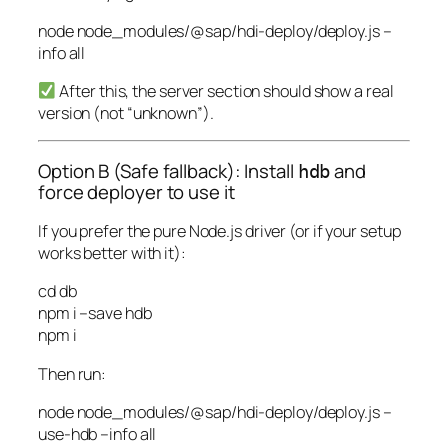
node
node_modules/@sap/hdi-deploy/deploy.js
–
info
all
After this, the server section should show a real
version (not “unknown”).
Option B (Safe fallback): Install
and
hdb
force deployer to use it
If you prefer the pure Node.js driver (or if your setup
works better with it):
cd
db
npm
i
–save
hdb
npm
i
Then run:
node
node_modules/@sap/hdi-deploy/deploy.js
–
use-hdb
–info
all