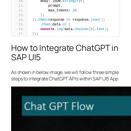
    body: JSON.
stringify
(
{
        prompt,
        max_tokens: 
20
}
)
}
)
.
then
(
response 
=>
 response.
json
(
)
)
    .
then
(
data 
=>
{
console
.
log
(
data.
choices
[
0
]
.
text
)
;
}
)
;
How to Integrate ChatGPT in
SAP UI5
As shown in below image, we will follow three simple
steps to integrate ChatGPT APIs within SAP UI5 App.