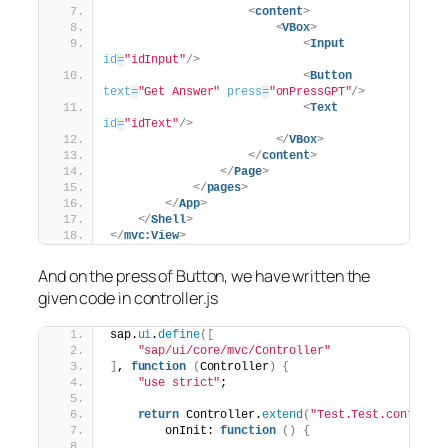
<
content
>
<
VBox
>
<
Input
id
=
"idInput"
/>
<
Button
text
=
"Get Answer"
press
=
"onPressGPT"
/>
<
Text
id
=
"idText"
/>
</
VBox
>
</
content
>
</
Page
>
</
pages
>
</
App
>
</
Shell
>
</
mvc:View
>
And on the press of Button, we have written the
given code in controller.js
sap.
ui
.
define
(
[
"sap/ui/core/mvc/Controller"
]
, 
function
(
Controller
)
{
"use strict"
;
return
 Controller.
extend
(
"Test.Test.controll
        onInit: 
function
(
)
{