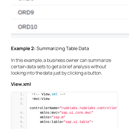
Example 2:
Summarizing Table Data
In this example, a business owner can summarize
certain data sets to get a brief analysis without
looking into the data just by clicking a button.
View.xml
<
!-- View.
xml
 --
>
<
mvc:View
controllerName=
"rudelabs.rudelabs.controller.Gene
    xmlns:mvc=
"sap.ui.core.mvc"
    xmlns=
"sap.m"
    xmlns:table=
"sap.ui.table"
>