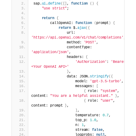
sap.
ui
.
define
([]
, 
function
()
{
"use strict"
;
return
{
        callOpenAI: 
function
(
prompt
)
{
return
 $.
ajax
({
                url: 
'https://api.openai.com/v1/chat/completions'
,
                method: 
'POST'
,
                contentType: 
'application/json'
,
                headers: 
{
'Authorization'
: 
'Bearer 
<Your OpenAI API>'
}
,
                data: JSON.
stringify
({
                    model: 
'gpt-3.5-turbo'
,  
                    messages: 
[
{
 role: 
"system"
, 
content: 
"You are a helpful assistant."
}
,
{
 role: 
"user"
, 
content: prompt 
}
,
]
,
                    temperature: 
0.7
,
                    top_p: 
1.0
,
                    n: 
1
,
                    stream: 
false
,
                    logprobs: 
null
,