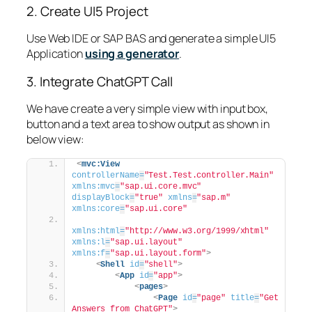
2. Create UI5 Project
Use Web IDE or SAP BAS and generate a simple UI5
Application
using a generator
.
3. Integrate ChatGPT Call
We have create a very simple view with input box,
button and a text area to show output as shown in
below view:
<
mvc:View
controllerName
=
"Test.Test.controller.Main"
xmlns:mvc
=
"sap.ui.core.mvc"
displayBlock
=
"true"
xmlns
=
"sap.m"
xmlns:core
=
"sap.ui.core"
xmlns:html
=
"http://www.w3.org/1999/xhtml"
xmlns:l
=
"sap.ui.layout"
xmlns:f
=
"sap.ui.layout.form"
>
<
Shell
id
=
"shell"
>
<
App
id
=
"app"
>
<
pages
>
<
Page
id
=
"page"
title
=
"Get 
Answers from ChatGPT"
>