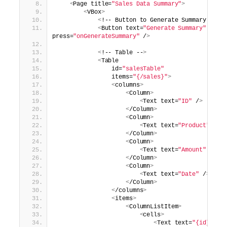
<
Page title=
"Sales Data Summary"
>
<
VBox
>
<
!-- Button to Generate Summary --
>
<
Button text=
"Generate Summary"
press=
"onGenerateSummary"
 /
>
<
!-- Table --
>
<
Table
                id=
"salesTable"
                items=
"{/sales}"
>
<
columns
>
<
Column
>
<
Text text=
"ID"
 /
>
<
/Column
>
<
Column
>
<
Text text=
"Product"
 /
>
<
/Column
>
<
Column
>
<
Text text=
"Amount"
 /
>
<
/Column
>
<
Column
>
<
Text text=
"Date"
 /
>
<
/Column
>
<
/columns
>
<
items
>
<
ColumnListItem
>
<
cells
>
<
Text text=
"{id}"
 /
>