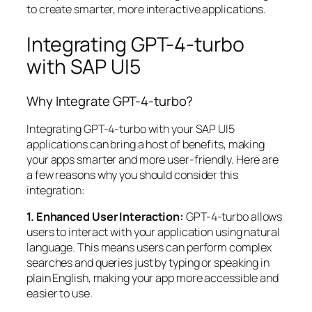
to create smarter, more interactive applications.
Integrating GPT-4-turbo
with SAP UI5
Why Integrate GPT-4-turbo?
Integrating GPT-4-turbo with your SAP UI5
applications can bring a host of benefits, making
your apps smarter and more user-friendly. Here are
a few reasons why you should consider this
integration:
1. Enhanced User Interaction:
GPT-4-turbo allows
users to interact with your application using natural
language. This means users can perform complex
searches and queries just by typing or speaking in
plain English, making your app more accessible and
easier to use.