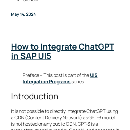
May 14, 2024
How to Integrate ChatGPT
in SAP UI5
Preface – This post is part of the
UI5
Integration Programs
series.
Introduction
It is not possible to directly integrate ChatGPT using
a CDN (Content Delivery Network) as GPT-3 model
is not hosted on any public CDN. GPT-3 is a