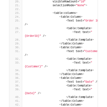
                visibleRowCount=
"10"
                selectionMode=
"None"
>
<
table:columns
>
<
table:Column
>
<
Text text=
"Order ID"
/
>
<
table:template
>
<
Text text=
"
{OrderID}"
 /
>
<
/table:template
>
<
/table:Column
>
<
table:Column
>
<
Text text=
"Customer"
/
>
<
table:template
>
<
Text text=
"
{Customer}"
 /
>
<
/table:template
>
<
/table:Column
>
<
table:Column
>
<
Text text=
"Date"
 /
>
<
table:template
>
<
Text text=
"
{Date}"
 /
>
<
/table:template
>
<
/table:Column
>
<
table:Column
>