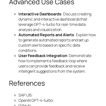
Advanced Use Cases
Interactive Dashboards
: Discuss creating
dynamic and interactive dashboards that
leverage GPT-4-turbo for real-time data
analysis and visualization.
Automated Reports and Alerts
: Explain how
to generate automated reports and set up
custom alerts based on specific data
conditions.
User Feedback Integration
: Demonstrate
how to implement a feedback loop where
users can provide feedback and receive
intelligent suggestions from the system.
References
SAP UI5:
OpenAI GPT-4-turbo:
GitHub: