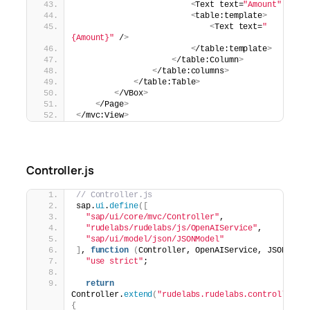
<
Text text=
"Amount"
 /
>
<
table:template
>
<
Text text=
"
{Amount}"
 /
>
<
/table:template
>
<
/table:Column
>
<
/table:columns
>
<
/table:Table
>
<
/VBox
>
<
/Page
>
<
/mvc:View
>
Controller.js
// Controller.js
sap.
ui
.
define
([
"sap/ui/core/mvc/Controller"
,
"rudelabs/rudelabs/js/OpenAIService"
,
"sap/ui/model/json/JSONModel"
]
, 
function
(
Controller, OpenAIService, JSONMode
"use strict"
;
return
Controller.
extend
(
"rudelabs.rudelabs.controller.G
{