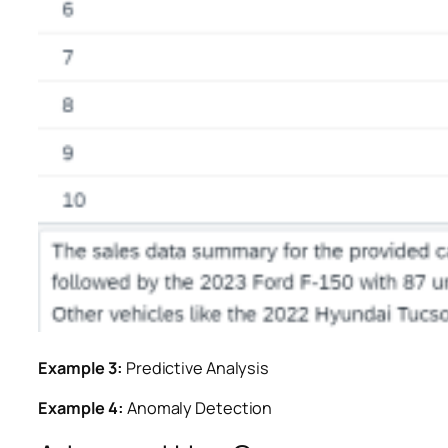
Example 3:
Predictive Analysis
Example 4:
Anomaly Detection