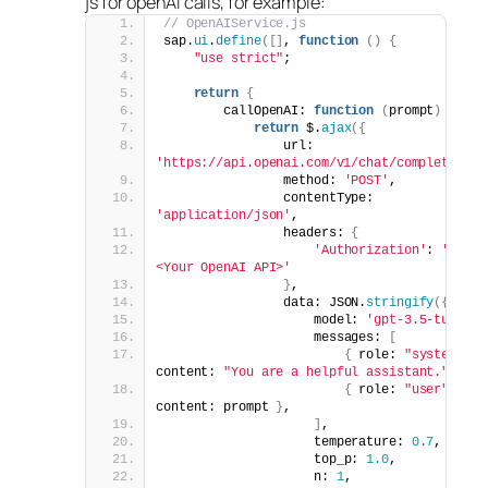
js for openAI calls, for example:
// OpenAIService.js
sap.
ui
.
define
([]
, 
function
()
{
"use strict"
;
return
{
        callOpenAI: 
function
(
prompt
)
{
return
 $.
ajax
({
                url: 
'https://api.openai.com/v1/chat/completions'
                method: 
'POST'
,
                contentType: 
'application/json'
,
                headers: 
{
'Authorization'
: 
'Bearer
<Your OpenAI API>'
}
,
                data: JSON.
stringify
({
                    model: 
'gpt-3.5-turbo'
                    messages: 
[
{
 role: 
"system"
, 
content: 
"You are a helpful assistant."
}
,
{
 role: 
"user"
, 
content: prompt 
}
,
]
,
                    temperature: 
0.7
,
                    top_p: 
1.0
,
                    n: 
1
,