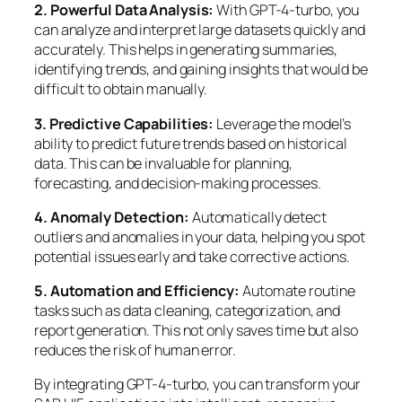
2. Powerful Data Analysis:
With GPT-4-turbo, you
can analyze and interpret large datasets quickly and
accurately. This helps in generating summaries,
identifying trends, and gaining insights that would be
difficult to obtain manually.
3. Predictive Capabilities:
Leverage the model’s
ability to predict future trends based on historical
data. This can be invaluable for planning,
forecasting, and decision-making processes.
4. Anomaly Detection:
Automatically detect
outliers and anomalies in your data, helping you spot
potential issues early and take corrective actions.
5. Automation and Efficiency:
Automate routine
tasks such as data cleaning, categorization, and
report generation. This not only saves time but also
reduces the risk of human error.
By integrating GPT-4-turbo, you can transform your