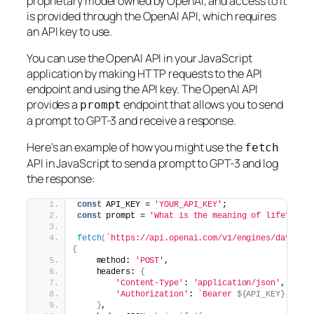
proprietary model owned by OpenAI, and access to it
is provided through the OpenAI API, which requires
an API key to use.
You can use the OpenAI API in your JavaScript
application by making HTTP requests to the API
endpoint and using the API key. The OpenAI API
provides a
endpoint that allows you to send
prompt
a prompt to GPT-3 and receive a response.
Here’s an example of how you might use the
fetch
API in JavaScript to send a prompt to GPT-3 and log
the response:
const
 API_KEY = 
'YOUR_API_KEY'
;
const
 prompt = 
'What is the meaning of life?'
;
fetch
(
`https://api.openai.com/v1/engines/davinci
{
    method: 
'POST'
,
    headers: 
{
'Content-Type'
: 
'application/json'
,
'Authorization'
: 
`Bearer 
${API_KEY}
`
}
,