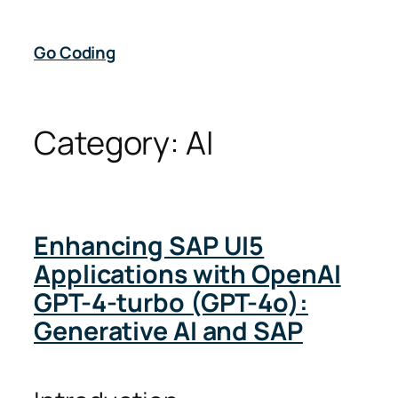
Skip
to
Go Coding
content
Category:
AI
Enhancing SAP UI5
Applications with OpenAI
GPT-4-turbo (GPT-4o):
Generative AI and SAP