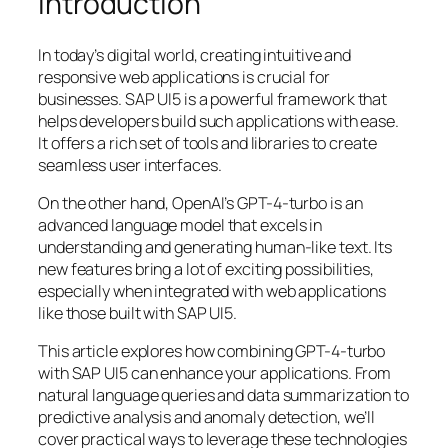
Introduction
In today’s digital world, creating intuitive and
responsive web applications is crucial for
businesses. SAP UI5 is a powerful framework that
helps developers build such applications with ease.
It offers a rich set of tools and libraries to create
seamless user interfaces.
On the other hand, OpenAI’s GPT-4-turbo is an
advanced language model that excels in
understanding and generating human-like text. Its
new features bring a lot of exciting possibilities,
especially when integrated with web applications
like those built with SAP UI5.
This article explores how combining GPT-4-turbo
with SAP UI5 can enhance your applications. From
natural language queries and data summarization to
predictive analysis and anomaly detection, we’ll
cover practical ways to leverage these technologies