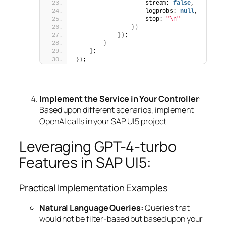
                    stream: 
false
,
                    logprobs: 
null
,
                    stop: 
"\n"
})
})
;
}
}
;
})
;
Implement the Service in Your Controller
:
Based upon different scenarios, implement
OpenAI calls in your SAP UI5 project
Leveraging GPT-4-turbo
Features in SAP UI5:
Practical Implementation Examples
Natural Language Queries:
Queries that
would not be filter-based but based upon your