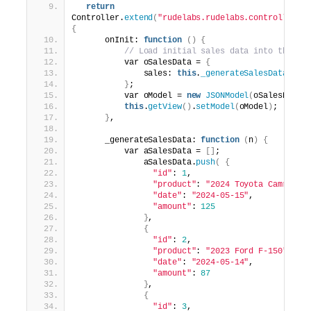
return
Controller.
extend
(
"rudelabs.rudelabs.controller.G
{
      onInit: 
function
()
{
// Load initial sales data into the mo
          var oSalesData = 
{
              sales: 
this
.
_generateSalesData
(
10
)
}
;
          var oModel = 
new
JSONModel
(
oSalesData
)
this
.
getView
()
.
setModel
(
oModel
)
;
}
,
      _generateSalesData: 
function
(
n
)
{
          var aSalesData = 
[]
;
              aSalesData.
push
(
{
"id"
: 
1
,
"product"
: 
"2024 Toyota Camry"
,
"date"
: 
"2024-05-15"
,
"amount"
: 
125
}
,
{
"id"
: 
2
,
"product"
: 
"2023 Ford F-150"
,
"date"
: 
"2024-05-14"
,
"amount"
: 
87
}
,
{
"id"
: 
3
,