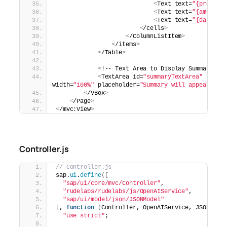
<
Text text=
"{product
<
Text text=
"{amount}
<
Text text=
"{date}"
 
<
/cells
>
<
/ColumnListItem
>
<
/items
>
<
/Table
>
<
!-- Text Area to Display Summary --
<
TextArea id=
"summaryTextArea"
 rows=
width=
"100%"
 placeholder=
"Summary will appear her
<
/VBox
>
<
/Page
>
<
/mvc:View
>
Controller.js
// Controller.js
sap.
ui
.
define
([
"sap/ui/core/mvc/Controller"
,
"rudelabs/rudelabs/js/OpenAIService"
,
"sap/ui/model/json/JSONModel"
]
, 
function
(
Controller, OpenAIService, JSONMode
"use strict"
;