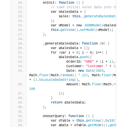
      onInit: 
function
()
{
// Load initial sales data into the mo
          var oSalesData = 
{
              sales: 
this
.
_generateSalesData
(
10
)
}
;
          var oModel = 
new
JSONModel
(
oSalesData
)
this
.
getView
()
.
setModel
(
oModel
)
;
}
,
      _generateSalesData: 
function
(
n
)
{
          var aSalesData = 
[]
;
for
(
var i = 
0
; i 
<
 n; i++
)
{
              aSalesData.
push
({
                  OrderID: 
"ORD"
 + 
(
i + 
1
)
,
                  Customer: 
"Customer "
 + 
(
i + 
1
                  Date: 
new
Date
(
2023
, 
Math.
floor
(
Math.
random
()
*
12
)
, Math.
floor
(
Math.
r
+ 
1
)
.
toLocaleDateString
()
,
                  Amount: Math.
floor
(
Math.
random
100
})
;
}
return
 aSalesData;
}
,
      onUserQuery: 
function
()
{
          var oTable = 
this
.
getView
()
.
byId
(
"sale
          var aData = oTable.
getModel
()
.
getData
(