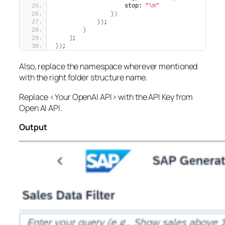
                    stop: 
"\n"
})
})
;
}
}
;
})
;
Also, replace the namespace wherever mentioned
with the right folder structure name.
Replace <Your OpenAI API> with the API Key from
Open AI API.
Output