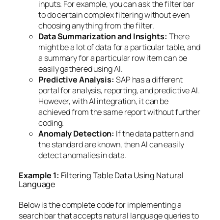
inputs. For example, you can ask the filter bar
to do certain complex filtering without even
choosing anything from the filter.
Data Summarization and Insights:
There
might be a lot of data for a particular table, and
a summary for a particular row item can be
easily gathered using AI.
Predictive Analysis:
SAP has a different
portal for analysis, reporting, and predictive AI.
However, with AI integration, it can be
achieved from the same report without further
coding.
Anomaly Detection:
If the data pattern and
the standard are known, then AI can easily
detect anomalies in data.
Example 1:
Filtering Table Data Using Natural
Language
Below is the complete code for implementing a
search bar that accepts natural language queries to