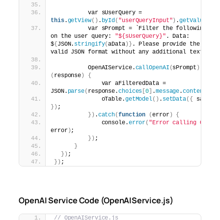
          var sUserQuery = 
this
.
getView
()
.
byId
(
"userQueryInput"
)
.
getValue
()
;
          var sPrompt = `Filter the following sal
on the user query: 
"${sUserQuery}"
. Data: 
$
{
JSON.
stringify
(
aData
)}
. Please provide the filt
valid JSON format without any additional text or c
          OpenAIService.
callOpenAI
(
sPrompt
)
.
then
(
response
)
{
              var aFilteredData = 
JSON.
parse
(
response.
choices
[
0
]
.
message
.
content
.
tr
              oTable.
getModel
()
.
setData
({
})
;
})
.
catch
(
function
(
error
)
{
              console.
error
(
"Error calling OpenA
error
)
;
})
;
}
})
;
})
;
OpenAI Service Code (OpenAIService.js)
// OpenAIService.js