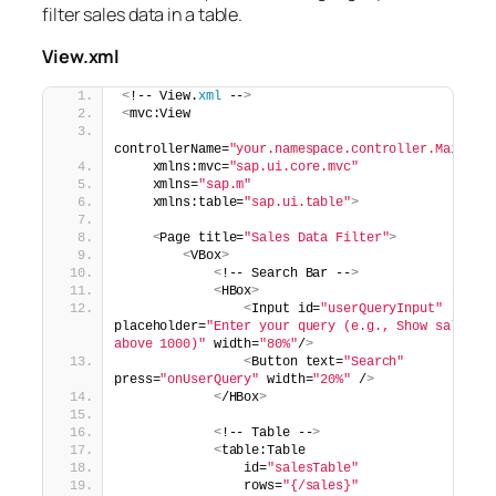
filter sales data in a table.
View.xml
<
!-- View.
xml
 --
>
<
mvc:View
controllerName=
"your.namespace.controller.Main"
    xmlns:mvc=
"sap.ui.core.mvc"
    xmlns=
"sap.m"
    xmlns:table=
"sap.ui.table"
>
<
Page title=
"Sales Data Filter"
>
<
VBox
>
<
!-- Search Bar --
>
<
HBox
>
<
Input id=
"userQueryInput"
placeholder=
"Enter your query (e.g., Show sales 
above 1000)"
 width=
"80%"
/
>
<
Button text=
"Search"
press=
"onUserQuery"
 width=
"20%"
 /
>
<
/HBox
>
<
!-- Table --
>
<
table:Table
                id=
"salesTable"
                rows=
"{/sales}"