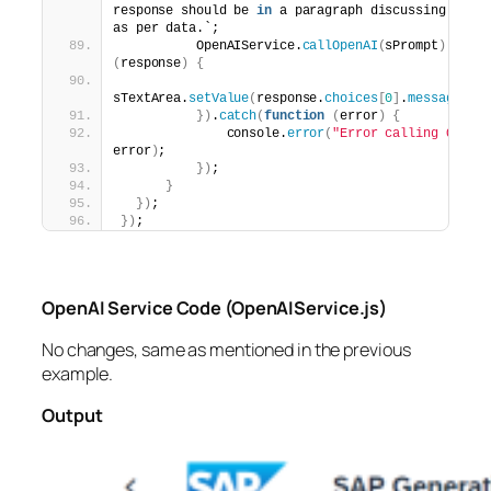
response should be 
in
 a paragraph discussing the 
as per data.`;
          OpenAIService.
callOpenAI
(
sPrompt
)
.
then
(
response
)
{
sTextArea.
setValue
(
response.
choices
[
0
]
.
message
.
co
})
.
catch
(
function
(
error
)
{
              console.
error
(
"Error calling OpenA
error
)
;
})
;
}
})
;
})
;
OpenAI Service Code (OpenAIService.js)
No changes, same as mentioned in the previous
example.
Output