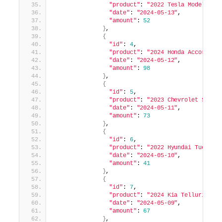
"product"
: 
"2022 Tesla Model 3"
,
"date"
: 
"2024-05-13"
,
"amount"
: 
52
}
,
{
"id"
: 
4
,
"product"
: 
"2024 Honda Accord"
,
"date"
: 
"2024-05-12"
,
"amount"
: 
98
}
,
{
"id"
: 
5
,
"product"
: 
"2023 Chevrolet Silve
"date"
: 
"2024-05-11"
,
"amount"
: 
73
}
,
{
"id"
: 
6
,
"product"
: 
"2022 Hyundai Tucson"
"date"
: 
"2024-05-10"
,
"amount"
: 
41
}
,
{
"id"
: 
7
,
"product"
: 
"2024 Kia Telluride"
,
"date"
: 
"2024-05-09"
,
"amount"
: 
67
}
,