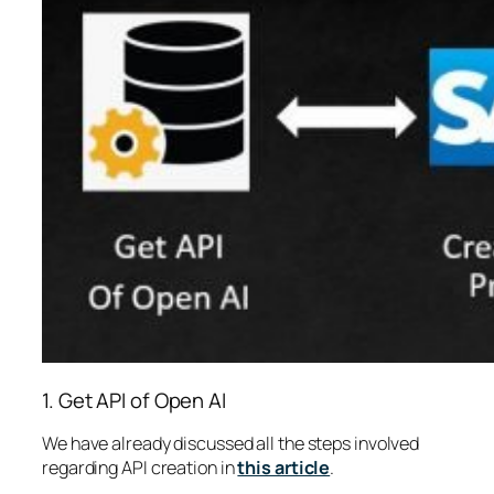
1. Get API of Open AI
We have already discussed all the steps involved
regarding API creation in
this article
.