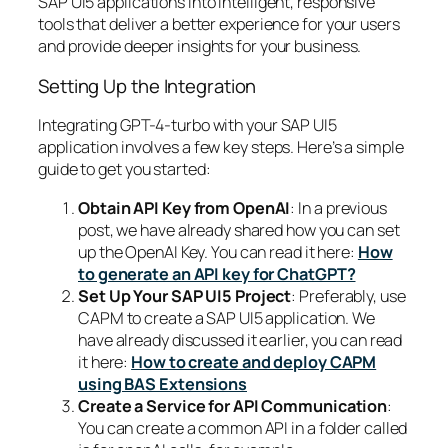
SAP UI5 applications into intelligent, responsive
tools that deliver a better experience for your users
and provide deeper insights for your business.
Setting Up the Integration
Integrating GPT-4-turbo with your SAP UI5
application involves a few key steps. Here’s a simple
guide to get you started:
Obtain API Key from OpenAI
: In a previous
post, we have already shared how you can set
up the OpenAI Key. You can read it here:
How
to generate an API key for ChatGPT?
Set Up Your SAP UI5 Project
: Preferably, use
CAPM to create a SAP UI5 application. We
have already discussed it earlier, you can read
it here:
How to create and deploy CAPM
using BAS Extensions
Create a Service for API Communication
:
You can create a common API in a folder called