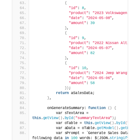
{
"id"
: 
8
,
"product"
: 
"2023 Volkswagen Tigu
"date"
: 
"2024-05-08"
,
"amount"
: 
39
}
,
{
"id"
: 
9
,
"product"
: 
"2022 Nissan Altima"
,
"date"
: 
"2024-05-07"
,
"amount"
: 
82
}
,
{
"id"
: 
10
,
"product"
: 
"2024 Jeep Wrangler"
,
"date"
: 
"2024-05-06"
,
"amount"
: 
58
})
;
return
 aSalesData;
}
,
      onGenerateSummary: 
function
()
{
          var sTextArea = 
this
.
getView
()
.
byId
(
"summaryTextArea"
)
;
          var oTable = 
this
.
getView
()
.
byId
(
"sale
          var aData = oTable.
getModel
()
.
getData
(
          var sPrompt = `Generate Sales Data Sum
following data 
in
100
 words: $
{
JSON.
stringify
(
aDa