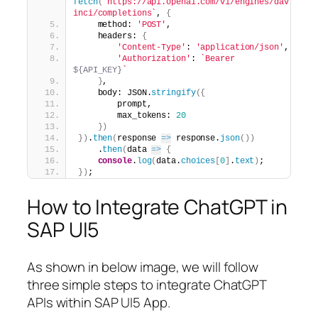
fetch
(
`https://api.openai.com/v1/engines/dav
inci/completions`
, 
{
    method: 
'POST'
,
    headers: 
{
'Content-Type'
: 
'application/json'
,
'Authorization'
: 
`Bearer 
${API_KEY}
`
}
,
    body: JSON.
stringify
(
{
        prompt,
        max_tokens: 
20
}
)
}
)
.
then
(
response 
=>
 response.
json
(
)
)
    .
then
(
data 
=>
{
console
.
log
(
data.
choices
[
0
]
.
text
)
;
}
)
;
How to Integrate ChatGPT in
SAP UI5
As shown in below image, we will follow
three simple steps to integrate ChatGPT
APIs within SAP UI5 App.