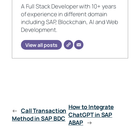
A Full Stack Developer with 10+ years
of experience in different domain
including SAP, Blockchain, AI and Web
Development.
View all posts
How to Integrate
←
Call Transaction
ChatGPT in SAP
Method in SAP BDC
ABAP
→