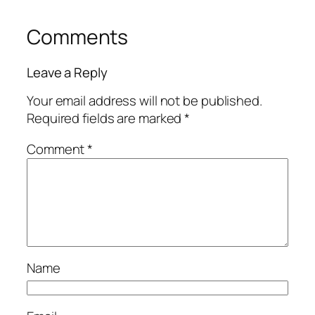
Comments
Leave a Reply
Your email address will not be published.
Required fields are marked
*
Comment
*
Name