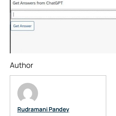
Author
Rudramani Pandey