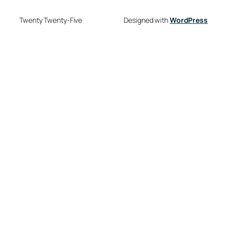
Twenty Twenty-Five
Designed with
WordPress