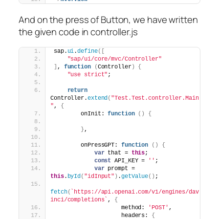
And on the press of Button, we have written
the given code in controller.js
sap.
ui
.
define
(
[
"sap/ui/core/mvc/Controller"
]
, 
function
(
Controller
)
{
"use strict"
;
return
Controller.
extend
(
"Test.Test.controller.Main
"
, 
{
        onInit: 
function
(
)
{
}
,
        onPressGPT: 
function
(
)
{
var
 that = 
this
;
const
 API_KEY = 
''
;
var
 prompt = 
this
.
byId
(
"idInput"
)
.
getValue
(
)
;
fetch
(
`https://api.openai.com/v1/engines/dav
inci/completions`
, 
{
                    method: 
'POST'
,
                    headers: 
{