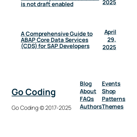
2025
is not draft enabled
April
A Comprehensive Guide to
29,
ABAP Core Data Services
(CDS) for SAP Developers
2025
Blog
Events
Go Coding
About
Shop
FAQs
Patterns
Authors
Themes
Go Coding © 2017-2025