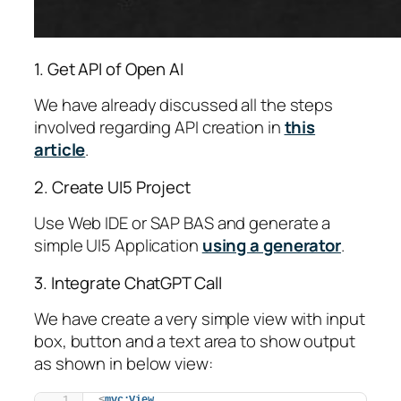
1. Get API of Open AI
We have already discussed all the steps
involved regarding API creation in
this
article
.
2. Create UI5 Project
Use Web IDE or SAP BAS and generate a
simple UI5 Application
using a generator
.
3. Integrate ChatGPT Call
We have create a very simple view with input
box, button and a text area to show output
as shown in below view:
<
mvc:View