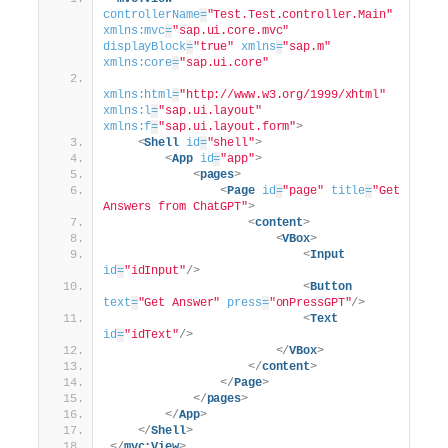
controllerName
=
"Test.Test.controller.Main"
xmlns:mvc
=
"sap.ui.core.mvc"
displayBlock
=
"true"
xmlns
=
"sap.m"
xmlns:core
=
"sap.ui.core"
xmlns:html
=
"http://www.w3.org/1999/xhtml"
xmlns:l
=
"sap.ui.layout"
xmlns:f
=
"sap.ui.layout.form"
>
<
Shell
id
=
"shell"
>
<
App
id
=
"app"
>
<
pages
>
<
Page
id
=
"page"
title
=
"Get 
Answers from ChatGPT"
>
<
content
>
<
VBox
>
<
Input
id
=
"idInput"
/>
<
Button
text
=
"Get Answer"
press
=
"onPressGPT"
/>
<
Text
id
=
"idText"
/>
</
VBox
>
</
content
>
</
Page
>
</
pages
>
</
App
>
</
Shell
>
</
mvc:View
>