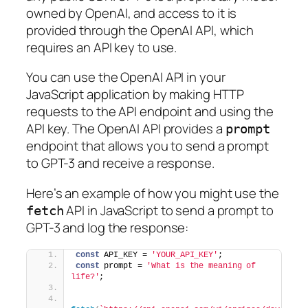
owned by OpenAI, and access to it is
provided through the OpenAI API, which
requires an API key to use.
You can use the OpenAI API in your
JavaScript application by making HTTP
requests to the API endpoint and using the
API key. The OpenAI API provides a
prompt
endpoint that allows you to send a prompt
to GPT-3 and receive a response.
Here’s an example of how you might use the
API in JavaScript to send a prompt to
fetch
GPT-3 and log the response:
const
 API_KEY = 
'YOUR_API_KEY'
;
const
 prompt = 
'What is the meaning of 
life?'
;