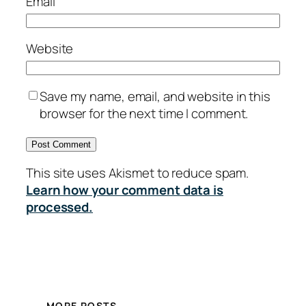
Email
Website
Save my name, email, and website in this
browser for the next time I comment.
This site uses Akismet to reduce spam.
Learn how your comment data is
processed.
MORE POSTS