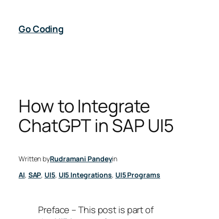
Skip
to
Go Coding
content
How to Integrate
ChatGPT in SAP UI5
Written by
Rudramani Pandey
in
AI
, 
SAP
, 
UI5
, 
UI5 Integrations
, 
UI5 Programs
Preface – This post is part of