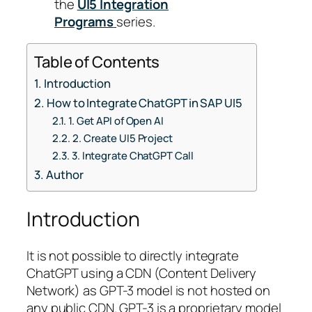
the
UI5 Integration
Programs
series.
Table of Contents
Introduction
How to Integrate ChatGPT in SAP UI5
1. Get API of Open AI
2. Create UI5 Project
3. Integrate ChatGPT Call
Author
Introduction
It is not possible to directly integrate
ChatGPT using a CDN (Content Delivery
Network) as GPT-3 model is not hosted on
any public CDN. GPT-3 is a proprietary model