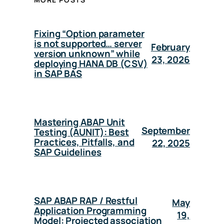
Fixing “Option parameter
is not supported… server
February
version unknown” while
23, 2026
deploying HANA DB (CSV)
in SAP BAS
Mastering ABAP Unit
September
Testing (AUNIT): Best
Practices, Pitfalls, and
22, 2025
SAP Guidelines
SAP ABAP RAP / Restful
May
Application Programming
19,
Model: Projected association