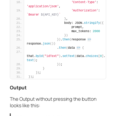
'Content-Type'
: 
'application/json'
,
'Authorization'
: 
`Bearer 
${API_KEY}
`
}
,
                    body: JSON.
stringify
(
{
                        prompt,
                        max_tokens: 
2000
}
)
}
)
.
then
(
response 
=>
response.
json
(
)
)
                .
then
(
data 
=>
{
that.
byId
(
"idText"
)
.
setText
(
data.
choices
[
0
]
.
text
)
;
}
)
;
}
}
)
;
}
)
;
Output
The Output without pressing the button
looks like this: