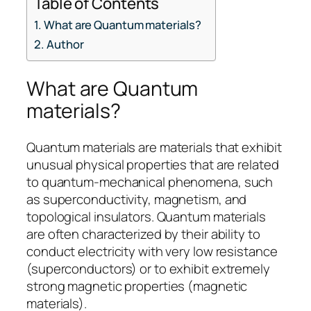
Table of Contents
What are Quantum materials?
Author
What are Quantum
materials?
Quantum materials are materials that exhibit
unusual physical properties that are related
to quantum-mechanical phenomena, such
as superconductivity, magnetism, and
topological insulators. Quantum materials
are often characterized by their ability to
conduct electricity with very low resistance
(superconductors) or to exhibit extremely
strong magnetic properties (magnetic
materials).