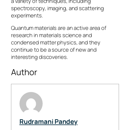
a variety of techniques, including
spectroscopy, imaging, and scattering
experiments.
Quantum materials are an active area of
research in materials science and
condensed matter physics, and they
continue to be a source of new and
interesting discoveries.
Author
Rudramani Pandey