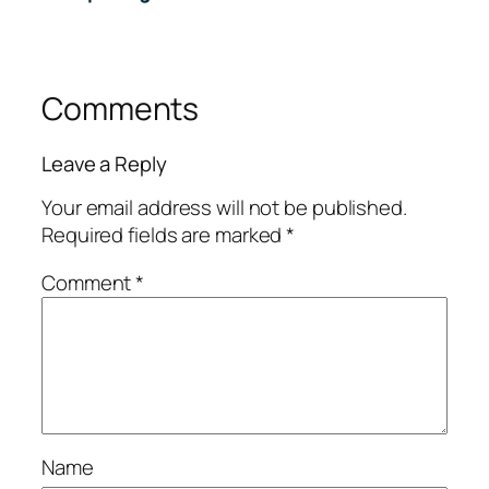
Comments
Leave a Reply
Your email address will not be published.
Required fields are marked
*
Comment
*
Name