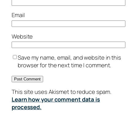
Email
Website
Save my name, email, and website in this
browser for the next time I comment.
This site uses Akismet to reduce spam.
Learn how your comment data is
processed.