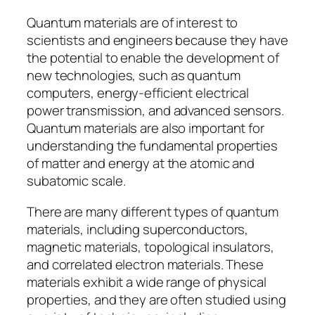
Quantum materials are of interest to
scientists and engineers because they have
the potential to enable the development of
new technologies, such as quantum
computers, energy-efficient electrical
power transmission, and advanced sensors.
Quantum materials are also important for
understanding the fundamental properties
of matter and energy at the atomic and
subatomic scale.
There are many different types of quantum
materials, including superconductors,
magnetic materials, topological insulators,
and correlated electron materials. These
materials exhibit a wide range of physical
properties, and they are often studied using