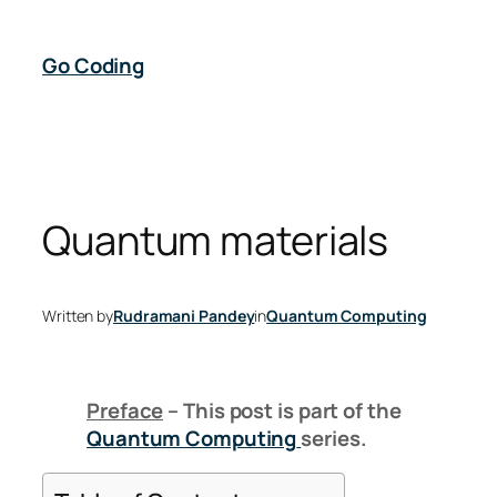
Skip
to
Go Coding
content
Quantum materials
Written by
Rudramani Pandey
in
Quantum Computing
Preface
– This post is part of the
Quantum Computing
series.