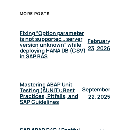
MORE POSTS
Fixing “Option parameter
is not supported… server
February
version unknown” while
23, 2026
deploying HANA DB (CSV)
in SAP BAS
Mastering ABAP Unit
September
Testing (AUNIT): Best
Practices, Pitfalls, and
22, 2025
SAP Guidelines