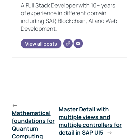
A Full Stack Developer with 10+ years
of experience in different domain
including SAP, Blockchain, AI and Web
Development.
View all posts
←
Master Detail with
Mathematical
multiple views and
foundations for
multiple controllers for
Quantum
detail in SAP UI5
→
Computing