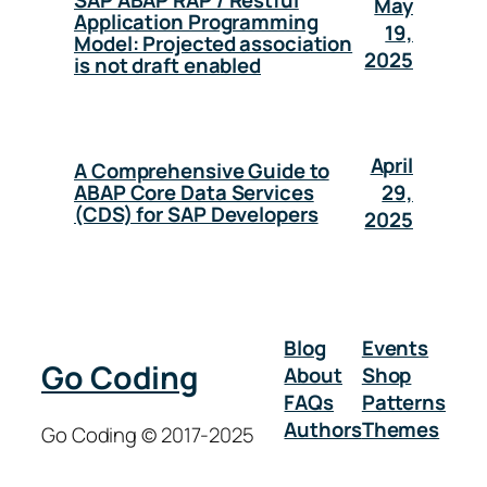
SAP ABAP RAP / Restful
May
Application Programming
19,
Model: Projected association
2025
is not draft enabled
April
A Comprehensive Guide to
29,
ABAP Core Data Services
(CDS) for SAP Developers
2025
Blog
Events
Go Coding
About
Shop
FAQs
Patterns
Authors
Themes
Go Coding © 2017-2025