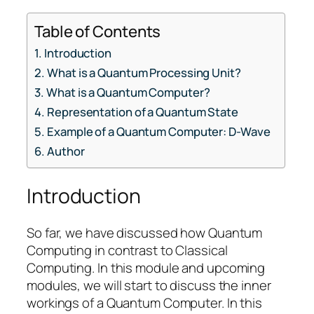
Table of Contents
Introduction
What is a Quantum Processing Unit?
What is a Quantum Computer?
Representation of a Quantum State
Example of a Quantum Computer: D-Wave
Author
Introduction
So far, we have discussed how Quantum
Computing in contrast to Classical
Computing. In this module and upcoming
modules, we will start to discuss the inner
workings of a Quantum Computer. In this