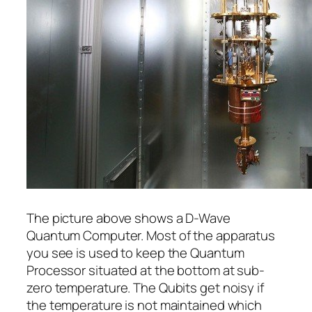
The picture above shows a D-Wave
Quantum Computer. Most of the apparatus
you see is used to keep the Quantum
Processor situated at the bottom at sub-
zero temperature. The Qubits get noisy if
the temperature is not maintained which