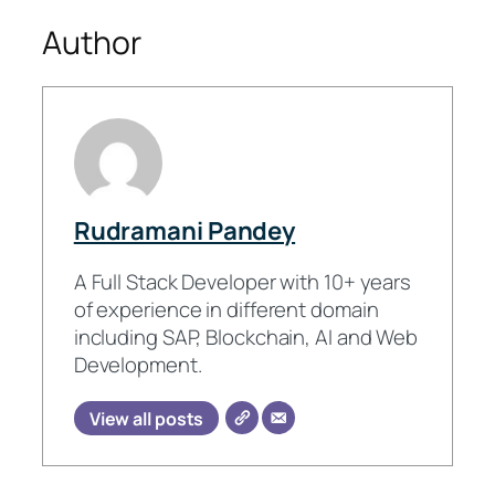
Author
Rudramani Pandey
A Full Stack Developer with 10+ years
of experience in different domain
including SAP, Blockchain, AI and Web
Development.
View all posts