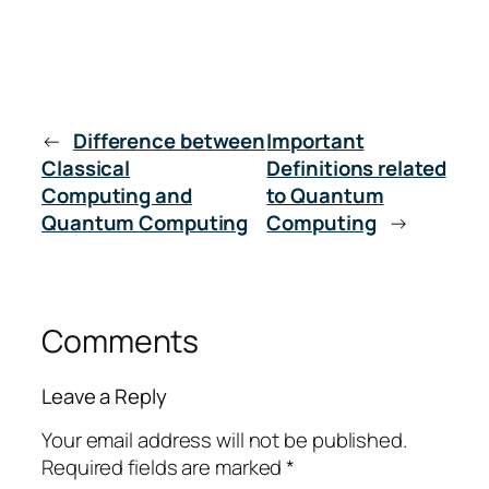
←
Difference between
Important
Classical
Definitions related
Computing and
to Quantum
Quantum Computing
Computing
→
Comments
Leave a Reply
Your email address will not be published.
Required fields are marked
*