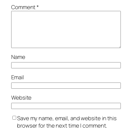
Comment
*
Name
Email
Website
Save my name, email, and website in this
browser for the next time I comment.