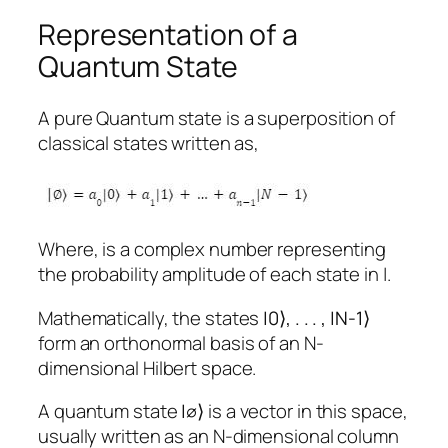
Representation of a
Quantum State
A pure Quantum state is a superposition of
classical states written as,
Where, is a complex number representing
the probability amplitude of each state in |.
Mathematically, the states
|
0
⟩
, . . . , |
N-1
⟩
form an orthonormal basis of an N-
dimensional Hilbert space.
A quantum state
|
∅
⟩
is a vector in this space,
usually written as an N-dimensional column