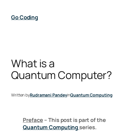
Skip
to
Go Coding
content
What is a
Quantum Computer?
Written by
Rudramani Pandey
in
Quantum Computing
Preface
– This post is part of the
Quantum Computing
series.