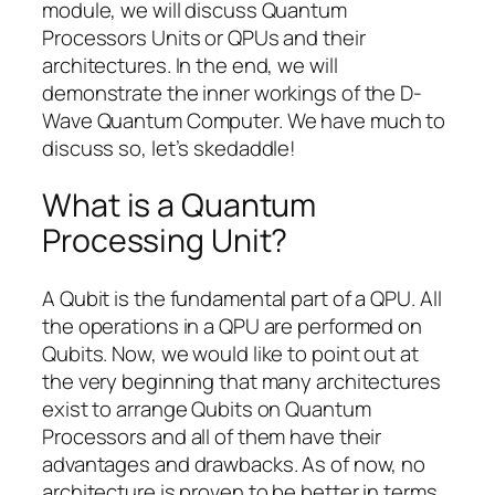
module, we will discuss Quantum
Processors Units or QPUs and their
architectures. In the end, we will
demonstrate the inner workings of the D-
Wave Quantum Computer. We have much to
discuss so, let’s skedaddle!
What is a Quantum
Processing Unit?
A Qubit is the fundamental part of a QPU. All
the operations in a QPU are performed on
Qubits. Now, we would like to point out at
the very beginning that many architectures
exist to arrange Qubits on Quantum
Processors and all of them have their
advantages and drawbacks. As of now, no
architecture is proven to be better in terms