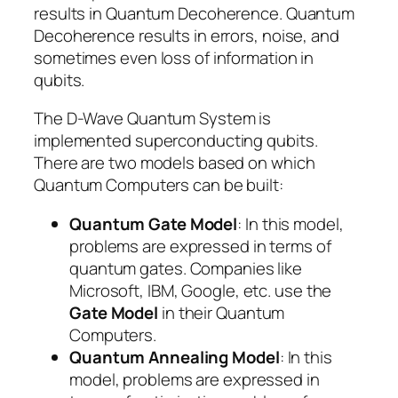
results in Quantum Decoherence. Quantum
Decoherence results in errors, noise, and
sometimes even loss of information in
qubits.
The D-Wave Quantum System is
implemented superconducting qubits.
There are two models based on which
Quantum Computers can be built:
Quantum Gate Model
: In this model,
problems are expressed in terms of
quantum gates. Companies like
Microsoft, IBM, Google, etc. use the
Gate Model
in their Quantum
Computers.
Quantum Annealing Model
: In this
model, problems are expressed in