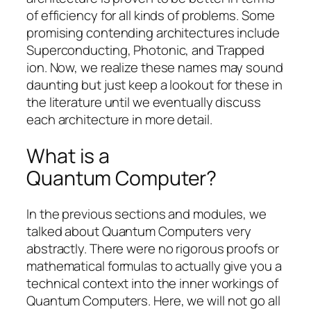
of efficiency for all kinds of problems. Some
promising contending architectures include
Superconducting, Photonic, and Trapped
ion. Now, we realize these names may sound
daunting but just keep a lookout for these in
the literature until we eventually discuss
each architecture in more detail.
What is a
Quantum Computer?
In the previous sections and modules, we
talked about Quantum Computers very
abstractly. There were no rigorous proofs or
mathematical formulas to actually give you a
technical context into the inner workings of
Quantum Computers. Here, we will not go all