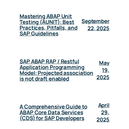
Mastering ABAP Unit
September
Testing (AUNIT): Best
Practices, Pitfalls, and
22, 2025
SAP Guidelines
SAP ABAP RAP / Restful
May
Application Programming
19,
Model: Projected association
2025
is not draft enabled
April
A Comprehensive Guide to
29,
ABAP Core Data Services
(CDS) for SAP Developers
2025