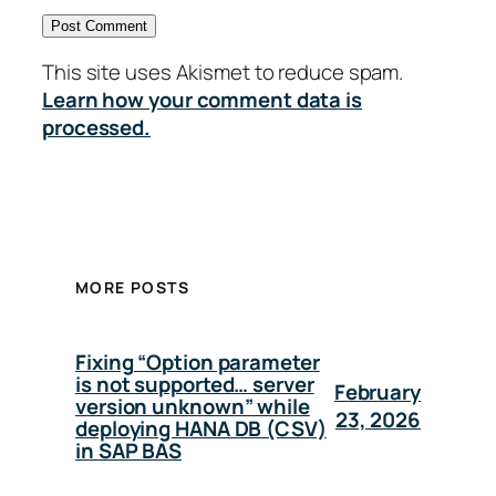
This site uses Akismet to reduce spam.
Learn how your comment data is
processed.
MORE POSTS
Fixing “Option parameter
is not supported… server
February
version unknown” while
23, 2026
deploying HANA DB (CSV)
in SAP BAS