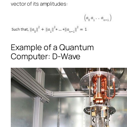
vector of its amplitudes:
Example of a Quantum
Computer: D-Wave