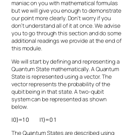
maniac on you with mathematical formulas
but we
will
give you enough to demonstrate
our point more clearly. Don’t worry if you
don’t understand all of it at once. We advise
you to go through this section and do some
additional readings we provide at the end of
this module.
We will start by defining and representing a
Quantum State mathematically. A Quantum
State is represented using a vector. The
vector represents the probability of the
qubit being in that state. A two-qubit
system can be represented as shown
below.
|
0
⟩
=
1
0
|
1
⟩
=
0
1
The Quantum States are described using