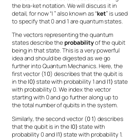
the bra-ket notation. We will discuss it in
detail, for now “| ” also known as “
ket
” is used
to specify that 0 and 1 are quantum states.
The vectors representing the quantum
states describe the
probability
of the qubit
being in that state. This is a very powerful
idea and should be digested as we go
further into Quantum Mechanics. Here, the
first vector (
1
0
) describes that the qubit is
in the
|
0
⟩
state with probability 1 and
|
1
⟩
state
with probability 0. We index the vector
starting with 0 and go further along up to
the total number of qubits in the system.
Similarly, the second vector (
0 1
) describes
that the qubit is in the
|
0
⟩
state with
probability 0 and
|
1
⟩
state with probability 1.