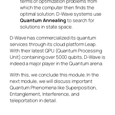
terms of optimization problems from
which the computer then finds the
optimal solution. D-Wave systems use
Quantum Annealing
to search for
solutions in state space.
D-Wave has commercialized its quantum
services through its cloud platform Leap.
With their latest QPU (Quantum Processing
Unit) containing over 5000 qubits, D-Wave is
indeed a major player in the Quantum arena.
With this, we conclude this module. In the
next module, we will discuss important
Quantum Phenomena like Superposition,
Entanglement, Interference, and
teleportation in detail.