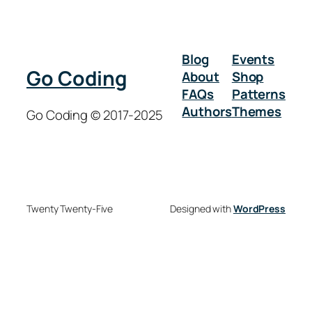
Blog
Events
Go Coding
About
Shop
FAQs
Patterns
Authors
Themes
Go Coding © 2017-2025
Twenty Twenty-Five
Designed with
WordPress