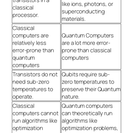
transistors in a
like ions, photons, or
classical
superconducting
processor.
materials.
Classical
computers are
Quantum Computers
relatively less
are a lot more error-
error-prone than
prone than classical
quantum
computers
computers
Transistors do not
Qubits require sub-
need sub-zero
zero temperatures to
temperatures to
preserve their Quantum
operate.
nature.
Classical
Quantum computers
computers cannot
can theoretically run
run algorithms like
algorithms like
optimization
optimization problems,