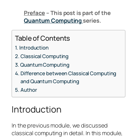
Preface
– This post is part of the
Quantum Computing
series.
Table of Contents
Introduction
Classical Computing
Quantum Computing
Difference between Classical Computing
and Quantum Computing
Author
Introduction
In the previous module, we discussed
classical computing in detail. In this module,