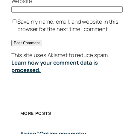
Website
Save my name, email, and website in this
browser for the next time I comment.
This site uses Akismet to reduce spam.
Learn how your comment data is
processed.
MORE POSTS
Fixing “Option parameter