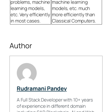
problems, machine
machine learning
learning models,
models, etc. much
etc. Very efficiently
more efficiently than
in most cases.
Classical Computers.
Author
Rudramani Pandey
A Full Stack Developer with 10+ years
of experience in different domain