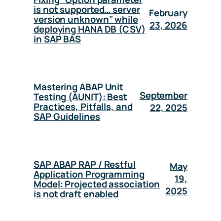
is not supported… server
February
version unknown” while
23, 2026
deploying HANA DB (CSV)
in SAP BAS
Mastering ABAP Unit
September
Testing (AUNIT): Best
Practices, Pitfalls, and
22, 2025
SAP Guidelines
SAP ABAP RAP / Restful
May
Application Programming
19,
Model: Projected association
2025
is not draft enabled