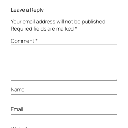
Leave a Reply
Your email address will not be published.
Required fields are marked
*
Comment
*
Name
Email