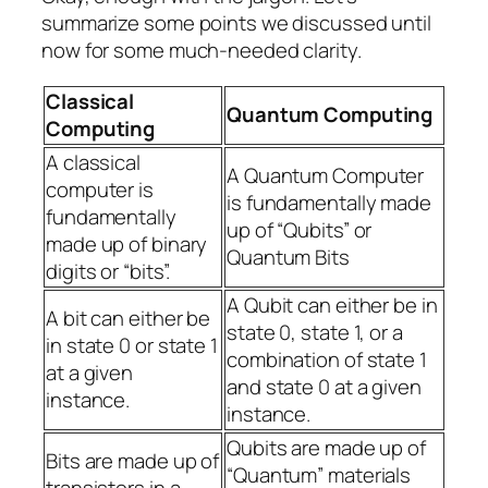
summarize some points we discussed until
now for some much-needed clarity.
Classical
Quantum Computing
Computing
A classical
A Quantum Computer
computer is
is fundamentally made
fundamentally
up of “Qubits” or
made up of binary
Quantum Bits
digits or “bits”.
A Qubit can either be in
A bit can either be
state 0, state 1, or a
in state 0 or state 1
combination of state 1
at a given
and state 0 at a given
instance.
instance.
Qubits are made up of
Bits are made up of
“Quantum” materials