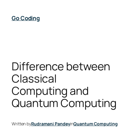
Skip
to
Go Coding
content
Difference between
Classical
Computing and
Quantum Computing
Written by
Rudramani Pandey
in
Quantum Computing