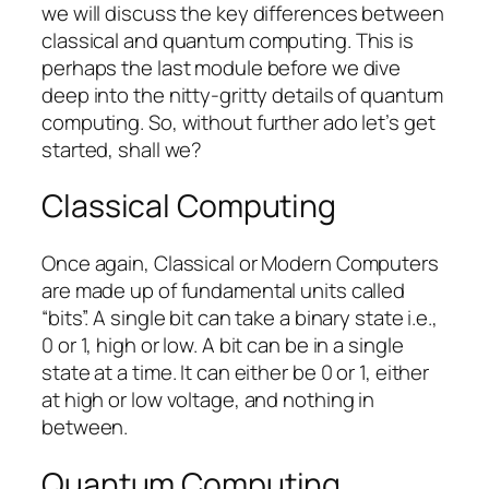
we will discuss the key differences between
classical and quantum computing. This is
perhaps the last module before we dive
deep into the nitty-gritty details of quantum
computing. So, without further ado let’s get
started, shall we?
Classical Computing
Once again, Classical or Modern Computers
are made up of fundamental units called
“bits”. A single bit can take a binary state i.e.,
0 or 1, high or low. A bit can be in a single
state at a time. It can either be 0 or 1, either
at high or low voltage, and nothing in
between.
Quantum Computing