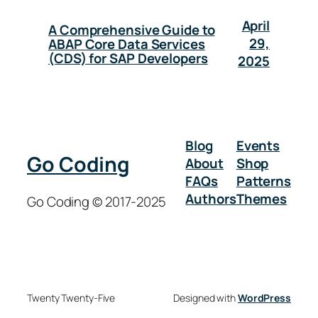
April
A Comprehensive Guide to
29,
ABAP Core Data Services
(CDS) for SAP Developers
2025
Blog
Events
Go Coding
About
Shop
FAQs
Patterns
Authors
Themes
Go Coding © 2017-2025
Twenty Twenty-Five
Designed with
WordPress