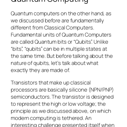
Quantum computers on the other hand, as
we discussed before are fundamentally
different from Classical Computers.
Fundamental units of Quantum Computers
are called Quantum bits or “Qubits”. Unlike
“bits”, “qubits” can be in multiple states at
the same time. But before talking about the
nature of qubits, let’s talk about what
exactly they are made of.
Transistors that make up classical
processors are basically silicone (NPN/PNP)
semiconductors. The transistor is designed
to represent the high or low voltage; the
principle as we discussed above, on which
modern computing is tethered. An
interesting challenge presented itself when