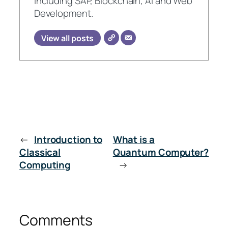
including SAP, Blockchain, AI and Web
Development.
View all posts
←
Introduction to
What is a
Classical
Quantum Computer?
Computing
→
Comments