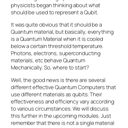
physicists began thinking about what
should be used to represent a Qubit.
It was quite obvious that it should be a
Quantum material, but basically, everything
is a Quantum Material when it is cooled
below a certain threshold temperature.
Photons, electrons, superconducting
materials, etc behave Quantum
Mechanically. So, where to start?
Well, the good news is there are several
different effective Quantum Computers that
use different materials as qubits. Their
effectiveness and efficiency vary according
to various circumstances. We will discuss
this further in the upcoming modules. Just
remember that there is not a single material