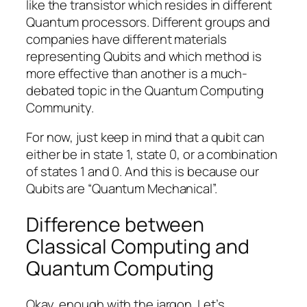
like the transistor which resides in different
Quantum processors. Different groups and
companies have different materials
representing Qubits and which method is
more effective than another is a much-
debated topic in the Quantum Computing
Community.
For now, just keep in mind that a qubit can
either be in state 1, state 0, or a combination
of states 1 and 0. And this is because our
Qubits are “Quantum Mechanical”.
Difference between
Classical Computing and
Quantum Computing
Okay, enough with the jargon. Let’s